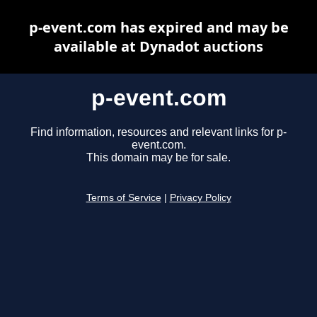
p-event.com has expired and may be
available at Dynadot auctions
p-event.com
Find information, resources and relevant links for p-
event.com.
This domain may be for sale.
Terms of Service
|
Privacy Policy