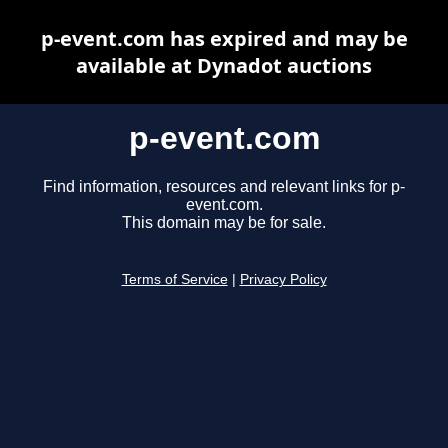
p-event.com has expired and may be
available at Dynadot auctions
p-event.com
Find information, resources and relevant links for p-
event.com.
This domain may be for sale.
Terms of Service
|
Privacy Policy